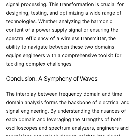
signal processing. This transformation is crucial for
designing, testing, and optimizing a wide range of
technologies. Whether analyzing the harmonic
content of a power supply signal or ensuring the
spectral efficiency of a wireless transmitter, the
ability to navigate between these two domains
equips engineers with a comprehensive toolkit for
tackling complex challenges.
Conclusion: A Symphony of Waves
The interplay between frequency domain and time
domain analysis forms the backbone of electrical and
signal engineering. By understanding the nuances of
each domain and leveraging the strengths of both
oscilloscopes and spectrum analyzers, engineers and