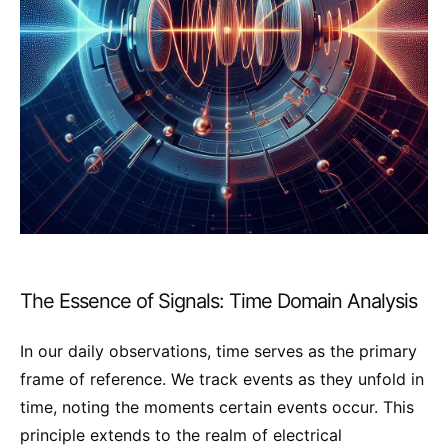
The Essence of Signals: Time Domain Analysis
In our daily observations, time serves as the primary
frame of reference. We track events as they unfold in
time, noting the moments certain events occur. This
principle extends to the realm of electrical