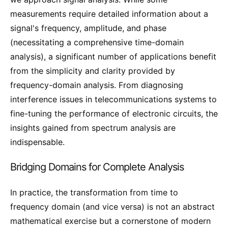
measurements require detailed information about a
signal's frequency, amplitude, and phase
(necessitating a comprehensive time-domain
analysis), a significant number of applications benefit
from the simplicity and clarity provided by
frequency-domain analysis. From diagnosing
interference issues in telecommunications systems to
fine-tuning the performance of electronic circuits, the
insights gained from spectrum analysis are
indispensable.
Bridging Domains for Complete Analysis
In practice, the transformation from time to
frequency domain (and vice versa) is not an abstract
mathematical exercise but a cornerstone of modern