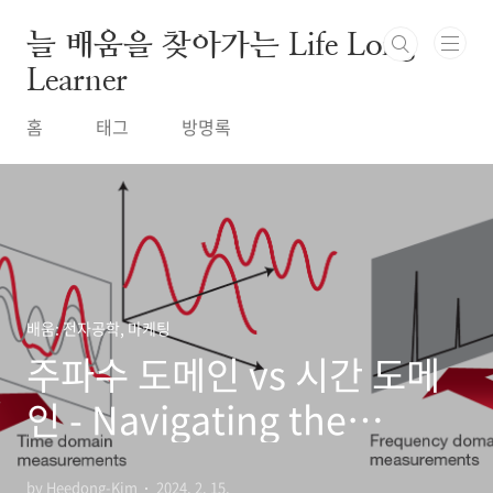
본문 바로가기
늘 배움을 찾아가는 Life Long
Learner
홈
태그
방명록
배움: 전자공학, 마케팅
주파수 도메인 vs 시간 도메
인 - Navigating the
Waves: Understanding
by Heedong-Kim
2024. 2. 15.