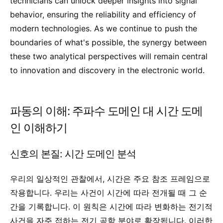
technicians can unlock deeper insights into signal
behavior, ensuring the reliability and efficiency of
modern technologies. As we continue to push the
boundaries of what's possible, the synergy between
these two analytical perspectives will remain central
to innovation and discovery in the electronic world.
파동의 이해: 주파수 도메인 대 시간 도메
인 이해하기
신호의 본질: 시간 도메인 분석
우리의 일상적인 관찰에서, 시간은 주요 참조 프레임으로
작용합니다. 우리는 사건이 시간에 따라 전개될 때 그 순
간을 기록합니다. 이 원칙은 시간에 따라 변화하는 전기적
사건을 자주 접하는 전기 공학 분야로 확장됩니다. 이러한