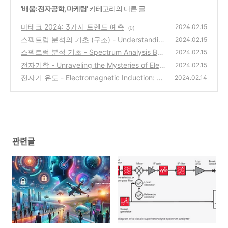
'
배움: 전자공학, 마케팅
' 카테고리의 다른 글
마테크 2024: 3가지 트렌드 예측
2024.02.15
(0)
스펙트럼 분석의 기초 (구조) - Understandin
2024.02.15
g the Inner Workings of Spectrum Analyzer
스펙트럼 분석 기초 - Spectrum Analysis Basi
2024.02.15
s: A Primer
cs (AN150) - Keysight
(0)
전자기학 - Unraveling the Mysteries of Elect
(1)
2024.02.15
romagnetism: Faraday's Law and Maxwell's
전자기 유도 - Electromagnetic Induction: Th
2024.02.14
Equations
e Invisible Force Powering Our World
(0)
(0)
관련글