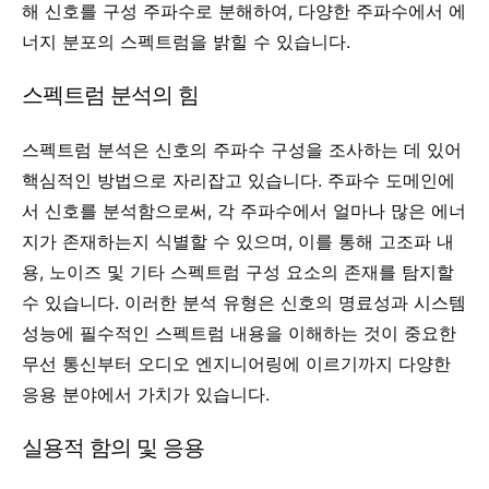
해 신호를 구성 주파수로 분해하여, 다양한 주파수에서 에
너지 분포의 스펙트럼을 밝힐 수 있습니다.
스펙트럼 분석의 힘
스펙트럼 분석은 신호의 주파수 구성을 조사하는 데 있어
핵심적인 방법으로 자리잡고 있습니다. 주파수 도메인에
서 신호를 분석함으로써, 각 주파수에서 얼마나 많은 에너
지가 존재하는지 식별할 수 있으며, 이를 통해 고조파 내
용, 노이즈 및 기타 스펙트럼 구성 요소의 존재를 탐지할
수 있습니다. 이러한 분석 유형은 신호의 명료성과 시스템
성능에 필수적인 스펙트럼 내용을 이해하는 것이 중요한
무선 통신부터 오디오 엔지니어링에 이르기까지 다양한
응용 분야에서 가치가 있습니다.
실용적 함의 및 응용