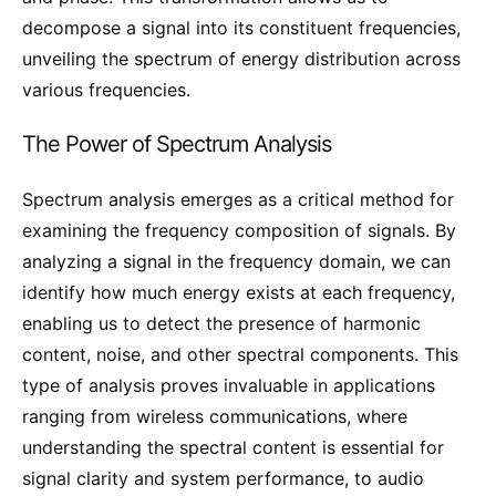
decompose a signal into its constituent frequencies,
unveiling the spectrum of energy distribution across
various frequencies.
The Power of Spectrum Analysis
Spectrum analysis emerges as a critical method for
examining the frequency composition of signals. By
analyzing a signal in the frequency domain, we can
identify how much energy exists at each frequency,
enabling us to detect the presence of harmonic
content, noise, and other spectral components. This
type of analysis proves invaluable in applications
ranging from wireless communications, where
understanding the spectral content is essential for
signal clarity and system performance, to audio