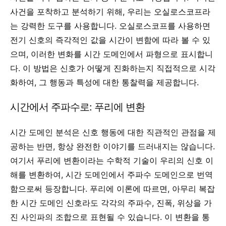
사건을 포착하고 분석하기 위해, 우리는 오실로스코프라
는 강력한 도구를 사용합니다. 오실로스코프를 사용하면
전기 신호의 즉각적인 값을 시간이 변함에 따라 볼 수 있
으며, 이러한 변화를 시간 도메인에서 파형으로 표시합니
다. 이 방법은 신호가 어떻게 진화하는지 직접적으로 시각
화하여, 그 행동과 특성에 대한 통찰력을 제공합니다.
시간에서 주파수로: 푸리에 변환
시간 도메인 분석은 신호 행동에 대한 직관적인 관점을 제
공하는 반면, 항상 완전한 이야기를 드러내지는 않습니다.
여기서 푸리에 변환이라는 수학적 기술이 우리의 신호 이
해를 변환하여, 시간 도메인에서 주파수 도메인으로 번역
함으로써 등장합니다. 푸리에 이론에 따르면, 아무리 복잡
한 시간 도메인 신호라도 각각의 주파수, 진폭, 위상을 가
진 사인파의 조합으로 표현될 수 있습니다. 이 변환을 통