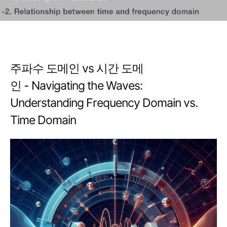
Frequency Domain vs.
Time Domain
주파수 도메인 vs 시간 도메
인 - Navigating the Waves:
Understanding Frequency Domain vs.
Time Domain