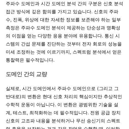
주파수 도메인과 시간 도메인 분석 간의 구분은 신호 분석
접근 방식에 깊은 함의를 가지고 있습니다. 신호의 주파
수, 진폭, 위상에 대한 자세한 정보를 보존해야 하는 일부
측정은 주파수 도메인 분석이 제공하는 단순성과 명확성
의 이점을 얻는 다양한 응용 분야에 유용합니다. 통신 시
스템의 간섭 문제를 진단하는 것부터 전자 회로의 성능을
미세 조정하는 것에 이르기까지, 스펙트럼 분석에서 얻은
통찰력은 필수적입니다.
도메인 간의 교량
실제로, 시간 도메인에서 주파수 도메인으로 (그리고 그
반대로)의 변환은 현대 신호 처리의 핵심이지만 추상적인
수학적 운동이 아닙니다. 이 변환은 광범위한 기술을 설
계, 테스트, 최적화하는 데 필수적입니다. 전원 공급 장치
신호의 고조파 내용을 분석하거나 무선 송신기의 스펙트
럼 효율을 보장하는 것과 같은 작업을 수행할 때, 이러한