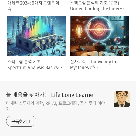
마테크 2024: 3가지 트렌드 예
스펙트럼 분석의 기초 (구조) -
측
Understanding the Inner
Workings of Spectrum
Analyzers: A Primer
스펙트럼 분석 기초 -
전자기학 - Unraveling the
Spectrum Analysis Basics
Mysteries of
(AN150) - Keysight
Electromagnetism:
Faraday's Law and
Maxwell's Equations
늘 배움을 찾아가는 Life Long Learner
마케팅 실무자의 과학, RF, AI, 프로그래밍, 주식 투자 이야
기
구독하기