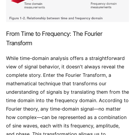
From Time to Frequency: The Fourier
Transform
While time-domain analysis offers a straightforward
view of signal behavior, it doesn't always reveal the
complete story. Enter the Fourier Transform, a
mathematical technique that transforms our
understanding of signals by translating them from the
time domain into the frequency domain. According to
Fourier theory, any time-domain signal—no matter
how complex—can be represented as a combination
of sine waves, each with its frequency, amplitude,
and phase. This transformation allows us to