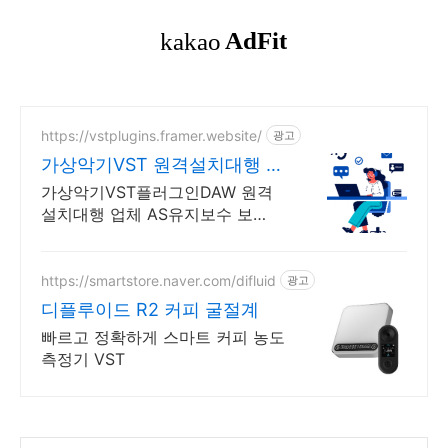
https://vstplugins.framer.website/
광고
가상악기VST 원격설치대행 가
상악기플러그인 원격설치대행
가상악기VST플러그인DAW 원격
설치대행 업체 AS유지보수 보
장/24시간 상담 가상악기VST플러
그인DAW 원격설치대행 전문업
체/AS 유지보수 보장/24시간 상담
https://smartstore.naver.com/difluid
광고
디플루이드 R2 커피 굴절계
빠르고 정확하게 스마트 커피 농도
측정기 VST