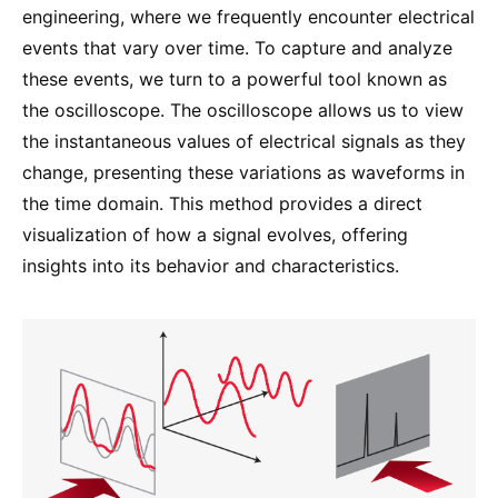
engineering, where we frequently encounter electrical
events that vary over time. To capture and analyze
these events, we turn to a powerful tool known as
the oscilloscope. The oscilloscope allows us to view
the instantaneous values of electrical signals as they
change, presenting these variations as waveforms in
the time domain. This method provides a direct
visualization of how a signal evolves, offering
insights into its behavior and characteristics.