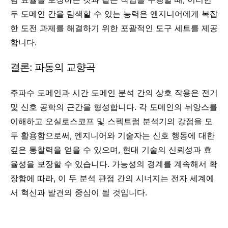
두 도메인 간을 탐색할 수 있는 능력은 엔지니어에게 복잡
한 도전 과제를 해결하기 위한 포괄적인 도구 세트를 제공
합니다.
결론: 파동의 교향곡
주파수 도메인과 시간 도메인 분석 간의 상호 작용은 전기
및 신호 공학의 근간을 형성합니다. 각 도메인의 뉘앙스를
이해하고 오실로스코프 및 스펙트럼 분석기의 강점을 모
두 활용함으로써, 엔지니어와 기술자는 신호 행동에 대한
깊은 통찰력을 얻을 수 있으며, 현대 기술의 신뢰성과 효
율성을 보장할 수 있습니다. 가능성의 경계를 계속해서 확
장함에 따라, 이 두 분석 관점 간의 시너지는 전자 세계에
서 혁신과 발견의 중심이 될 것입니다.