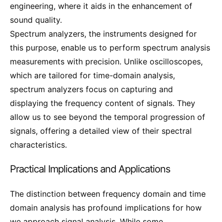
engineering, where it aids in the enhancement of
sound quality.
Spectrum analyzers, the instruments designed for
this purpose, enable us to perform spectrum analysis
measurements with precision. Unlike oscilloscopes,
which are tailored for time-domain analysis,
spectrum analyzers focus on capturing and
displaying the frequency content of signals. They
allow us to see beyond the temporal progression of
signals, offering a detailed view of their spectral
characteristics.
Practical Implications and Applications
The distinction between frequency domain and time
domain analysis has profound implications for how
we approach signal analysis. While some